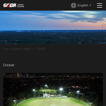
English
Your Location:
Index
CASES
Cricket