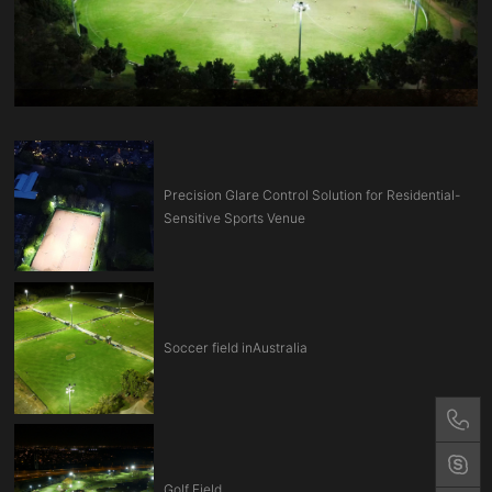
Precision Glare Control Solution for Residential-
Sensitive Sports Venue
Soccer field inAustralia
Golf Field