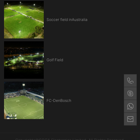
Soccer field inAustralia
Golf Field
FC-DenBosch