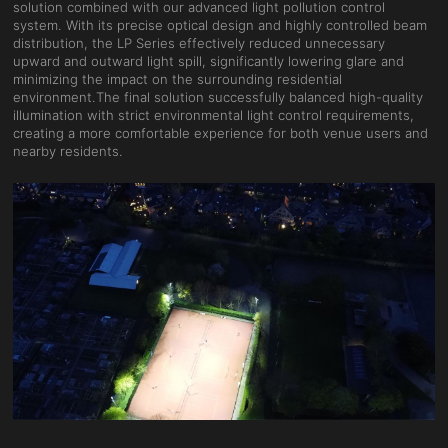
solution combined with our advanced light pollution control
system. With its precise optical design and highly controlled beam
distribution, the LP Series effectively reduced unnecessary
upward and outward light spill, significantly lowering glare and
minimizing the impact on the surrounding residential
environment.The final solution successfully balanced high-quality
illumination with strict environmental light control requirements,
creating a more comfortable experience for both venue users and
nearby residents.