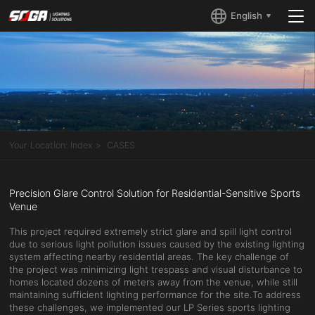
English
Your Location:
Index
CASES
Precision Glare Control Solution for Residential-Sensitive Sports
Venue
This project required extremely strict glare and spill light control
due to serious light pollution issues caused by the existing lighting
system affecting nearby residential areas. The key challenge of
the project was minimizing light trespass and visual disturbance to
homes located dozens of meters away from the venue, while still
maintaining sufficient lighting performance for the site.To address
these challenges, we implemented our LP Series sports lighting