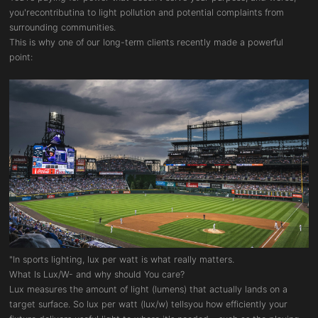
you'recontributina to light pollution and potential complaints from
surrounding communities.
This is why one of our long-term clients recently made a powerful
point:
"In sports lighting, lux per watt is what really matters.
What Is Lux/W- and why should You care?
Lux measures the amount of light (lumens) that actually lands on a
target surface. So lux per watt (lux/w) tellsyou how efficiently your