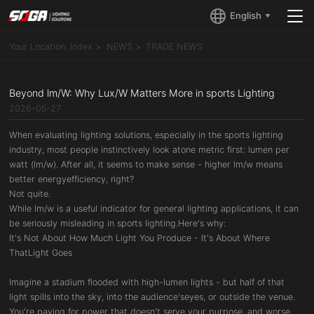
English
Your Location:
Index
NEWS
TRADE NEWS
Beyond lm/W: Why Lux/W Matters More in sports Lighting
2026-05-27
When evaluating lighting solutions, especially in the sports lighting
industry, most people instinctively look atone metric first: lumen per
watt (lm/w). After all, it seems to make sense - higher lm/w means
better energyefficiency, right?
Not quite.
While lm/w is a useful indicator for general lighting applications, it can
be seriously misleading in sports lighting.Here's why:
It's Not About How Much Light You Produce - It's About Where
ThatLight Goes
Imagine a stadium flooded with high-lumen lights - but half of that
light spills into the sky, into the audience'seyes, or outside the venue.
You're paying for power that doesn't serve your purpose, and worse,