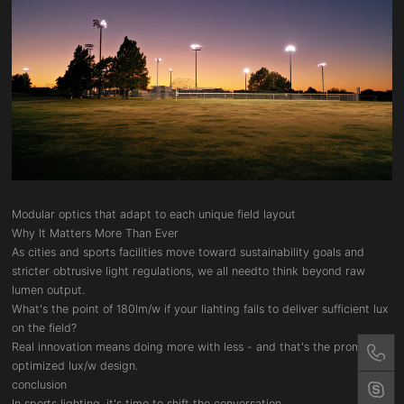
Modular optics that adapt to each unique field layout
Why It Matters More Than Ever
As cities and sports facilities move toward sustainability goals and
stricter obtrusive light regulations, we all needto think beyond raw
lumen output.
What's the point of 180lm/w if your liahting fails to deliver sufficient lux
on the field?
Real innovation means doing more with less - and that's the promise of
optimized lux/w design.
conclusion
In sports lighting, it's time to shift the conversation