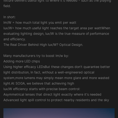
fixture delivers useful light to where it's needed - such as the playing
field.
In short:
Im/W = how much total light you emit per watt
lux/W= how much useful light reaches the target area per wattWhen
evaluating lighting design, lux/W is the true measure of performance
and efficiency.
The Real Driver Behind High lux/W? Optical Design.
Many manufacturers try to boost lm/w by:
Adding more LED chips
Using higher efficacy LEDsBut these changes don't quarantee better
light distribution, In fact, without a well-engineered optical
system,more lumens may simply mean more glare and more wasted
light.At SOGA, we believe that achieving high
lux/W efficiency starts with precise beam control:
Asymmetrical lenses that direct light exactly where it's needed
Advanced light spill control to protect nearby residents and the sky