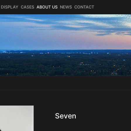
 DISPLAY
CASES
ABOUT US
NEWS
CONTACT
Seven