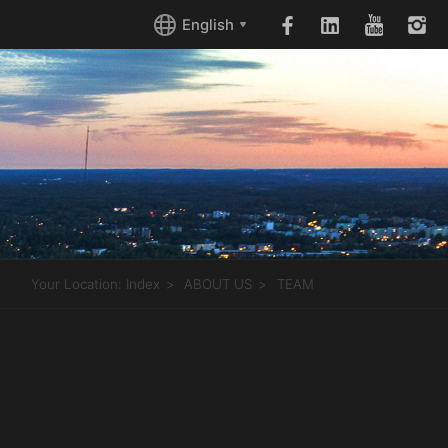
English
Your Location:
Index
ABOUT US
TEAM