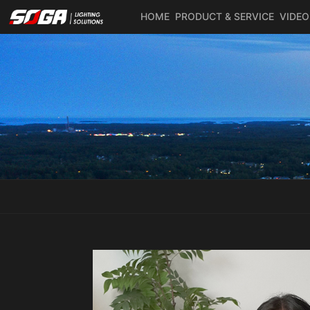
HOME
PRODUCT & SERVICE
VIDEO