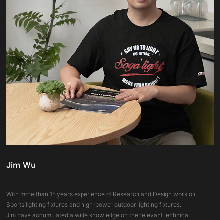
Jim Wu
With more than 15 years experience of Research and Design work on
Sports lighting fixtures and high-power outdoor lighting fixtures.
Jim have accumulated a wide knowledge on the relevant technical