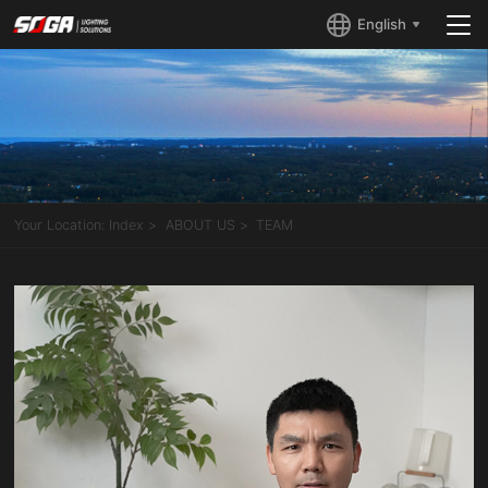
English
Your Location:
Index
ABOUT US
TEAM