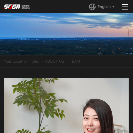
English
Your Location:
Index
ABOUT US
TEAM