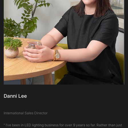
Danni Lee
International Sales Director
“ I’ve been in LED lighting business for over 9 years so far. Rather than just