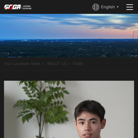
English
Your Location:
Index
ABOUT US
TEAM