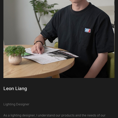
Leon Liang
Lighting Designer
As a lighting designer, I understand our products and the needs of our